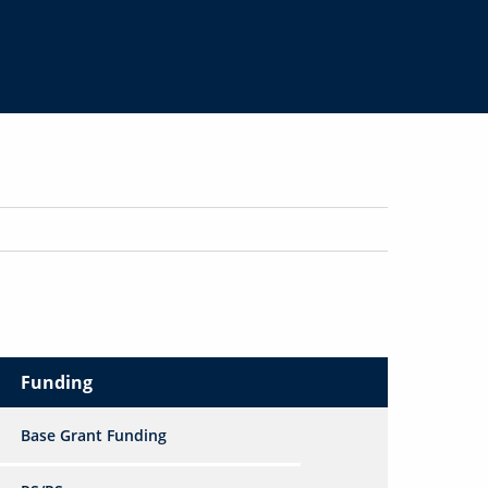
Funding
Base Grant Funding