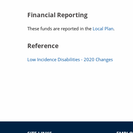
Financial Reporting
These funds are reported in the
Local Plan
.
Reference
Low Incidence Disabilities - 2020 Changes