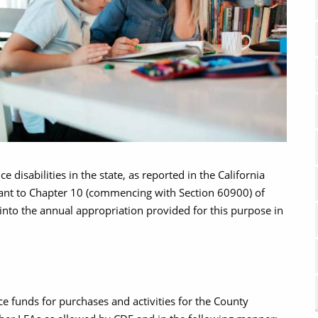
 disabilities in the state, as reported in the California
ant to Chapter 10 (commencing with Section 60900) of
, into the annual appropriation provided for this purpose in
e funds for purchases and activities for the County