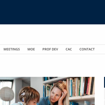
MEETINGS
MOE
PROF DEV
CAC
CONTACT