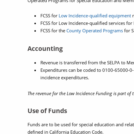
Operated Programs for Special Education and Memb
FCSS for
Low Incidence-qualified equipment
r
FCSS for Low Incidence-qualified services f
FCSS for the
County Operated Programs
for S
Accounting
Revenue is transferred from the SELPA to 
Expenditures can be coded to 0100-65000-0-57
incidence expenditures.
The revenue for the Low Incidence Funding is part of t
Use of Funds
Funds are to be used for special education and relat
defined in California Education Code.