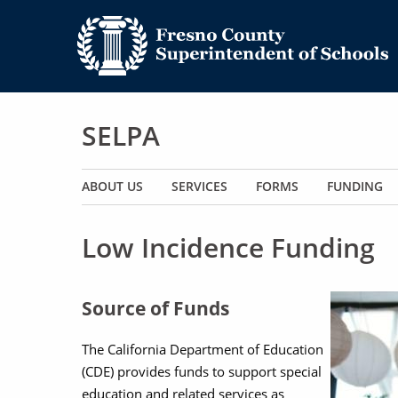
SELPA
Main navigation
ABOUT US
SERVICES
FORMS
FUNDING
Low Incidence Funding
Image
Source of Funds
The California Department of Education
(CDE) provides funds to support special
education and related services as