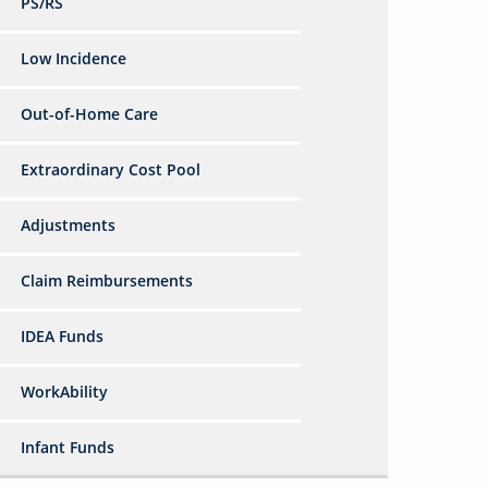
PS/RS
Low Incidence
Out-of-Home Care
Extraordinary Cost Pool
Adjustments
Claim Reimbursements
IDEA Funds
WorkAbility
Infant Funds