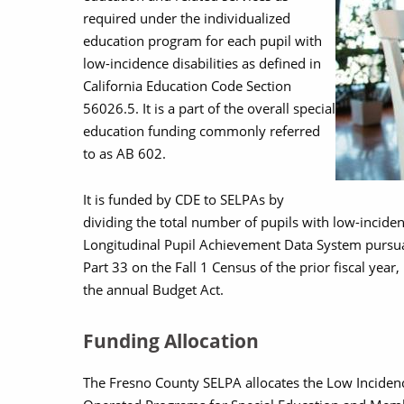
required under the individualized
education program for each pupil with
low-incidence disabilities as defined in
California Education Code Section
56026.5. It is a part of the overall special
education funding commonly referred
to as AB 602.
It is funded by CDE to SELPAs by
dividing the total number of pupils with low-incidence
Longitudinal Pupil Achievement Data System pursu
Part 33 on the Fall 1 Census of the prior fiscal year
the annual Budget Act.
Funding Allocation
The Fresno County SELPA allocates the Low Incidenc