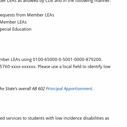
er LEAs as allowed by CDE and in the following manner:
equests from Member LEAs
or Member LEAs
pecial Education
Member LEAs using 0100-65000-0-5001-0000-879200.
60-xxxx-xxxxxx. Please use a local field to identify low
he State's overall AB 602
Principal Apportionment
.
ed services to students with low incidence disabilities as