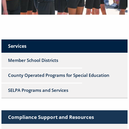
Services
Member School Districts
County Operated Programs for Special Education
SELPA Programs and Services
Compliance Support and Resources