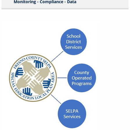
Monitoring - Compliance - Data