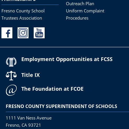
Outreach Plan
Fresno County School
Uniform Complaint
Trustees Association
Procedures
Employment Opportunities at FCSS
Title IX
The Foundation at FCOE
FRESNO COUNTY SUPERINTENDENT OF SCHOOLS
1111 Van Ness Avenue
Fresno, CA 93721