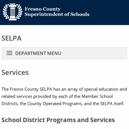
SELPA
Main navigation
DEPARTMENT MENU
Services
The Fresno County SELPA has an array of special education and
related services provided by each of the Member School
Districts, the County Operated Programs, and the SELPA itself.
School District Programs and Services