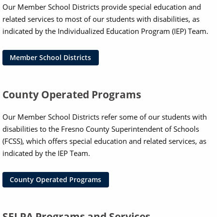
Our Member School Districts provide special education and
related services to most of our students with disabilities, as
indicated by the Individualized Education Program (IEP) Team.
Member School Districts
County Operated Programs
Our Member School Districts refer some of our students with
disabilities to the Fresno County Superintendent of Schools
(FCSS), which offers special education and related services, as
indicated by the IEP Team.
County Operated Programs
SELPA Programs and Services