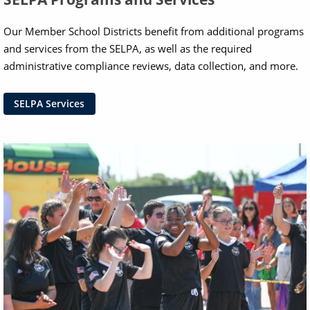
Our Member School Districts benefit from additional programs
and services from the SELPA, as well as the required
administrative compliance reviews, data collection, and more.
SELPA Services
Image