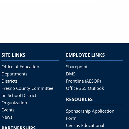
SITE LINKS
EMPLOYEE LINKS
Office of Education
Sharepoint
Departments
DMS
Districts
Frontline (AESOP)
Fresno County Committee
Office 365 Outlook
on School District
RESOURCES
Organization
Events
Sponsorship Application
News
Form
Census Educational
PARTNERSHIPS