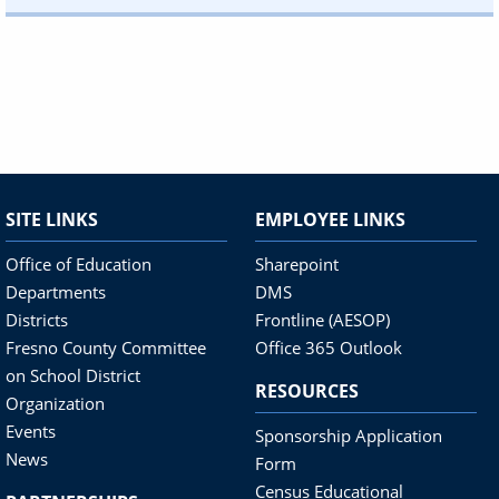
SITE LINKS
EMPLOYEE LINKS
Office of Education
Sharepoint
Departments
DMS
Districts
Frontline (AESOP)
Fresno County Committee
Office 365 Outlook
on School District
RESOURCES
Organization
Events
Sponsorship Application
News
Form
Census Educational