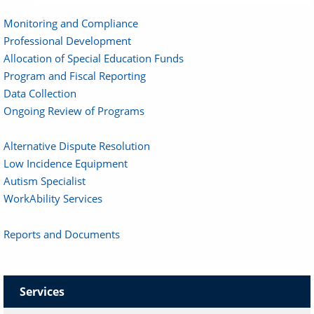
Monitoring and Compliance
Professional Development
Allocation of Special Education Funds
Program and Fiscal Reporting
Data Collection
Ongoing Review of Programs
Alternative Dispute Resolution
Low Incidence Equipment
Autism Specialist
WorkAbility Services
Reports and Documents
Services