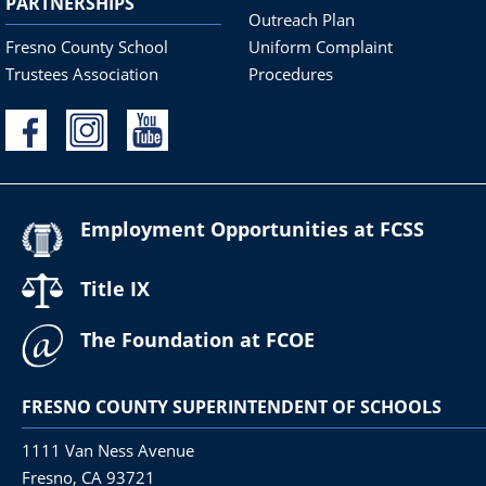
PARTNERSHIPS
Outreach Plan
Fresno County School
Uniform Complaint
Trustees Association
Procedures
Employment Opportunities at FCSS
Title IX
The Foundation at FCOE
FRESNO COUNTY SUPERINTENDENT OF SCHOOLS
1111 Van Ness Avenue
Fresno, CA 93721