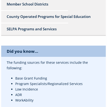
Member School Districts
County Operated Programs for Special Education
SELPA Programs and Services
Did you know...
The funding sources for these services include the
following:
Base Grant Funding
Program Specialists/Regionalized Services
Low Incidence
ADR
WorkAbility