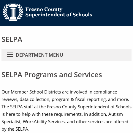
SELPA
Main navigation
DEPARTMENT MENU
SELPA Programs and Services
Our Member School Districts are involved in compliance
reviews, data collection, program & fiscal reporting, and more.
The SELPA staff at the Fresno County Superintendent of Schools
is here to help with these requirements. In addition, Autism
Specialist, WorkAbility Services, and other services are offered
by the SELPA.