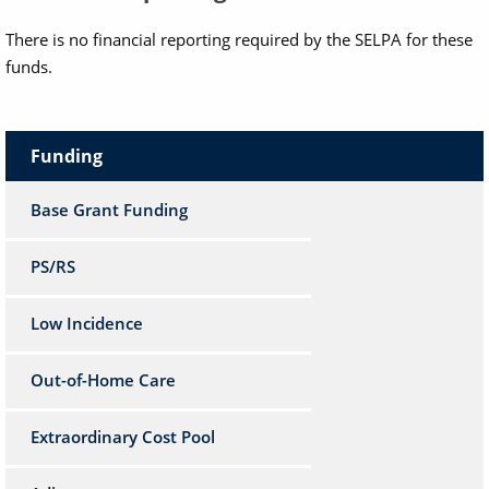
There is no financial reporting required by the SELPA for these
funds.
Funding
Base Grant Funding
PS/RS
Low Incidence
Out-of-Home Care
Extraordinary Cost Pool