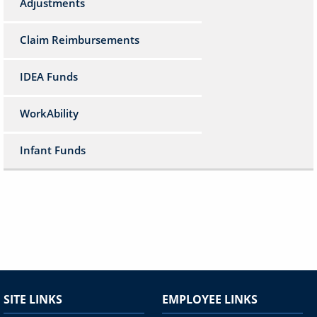
Adjustments
Claim Reimbursements
IDEA Funds
WorkAbility
Infant Funds
SITE LINKS
EMPLOYEE LINKS