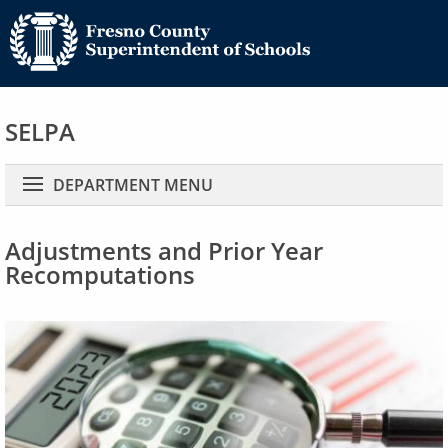
SELPA
Main navigation
DEPARTMENT MENU
Adjustments and Prior Year
Recomputations
Image