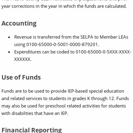
year corrections in the year in which the funds are calculated.
Accounting
Revenue is transferred from the SELPA to Member LEAs
using 0100-65000-0-5001-0000-879201.
Expenditures can be coded to 0100-65000-0-5XXX-XXXX-
XXXXXX.
Use of Funds
Funds are to be used to provide IEP-based special education
and related services to students in grades K through 12. Funds
may also be used for preschool related activities for students
with disabilities that have an IEP.
Financial Reporting