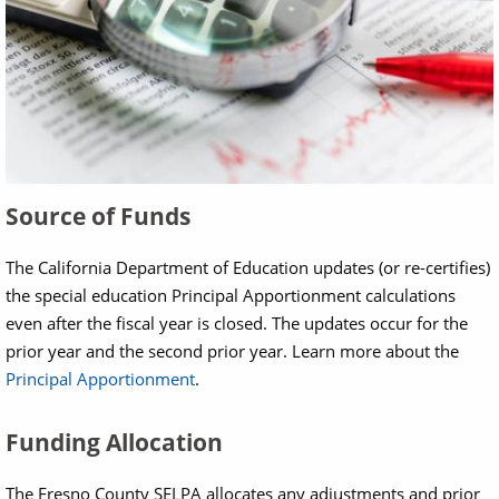
Source of Funds
The California Department of Education updates (or re-certifies)
the special education Principal Apportionment calculations
even after the fiscal year is closed. The updates occur for the
prior year and the second prior year. Learn more about the
Principal Apportionment
.
Funding Allocation
The Fresno County SELPA allocates any adjustments and prior