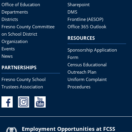
Office of Education
Sharepoint
Departments
DMS
Districts
Frontline (AESOP)
Fresno County Committee
Office 365 Outlook
on School District
RESOURCES
Organization
Events
Sponsorship Application
News
Form
Census Educational
PARTNERSHIPS
Outreach Plan
Fresno County School
Uniform Complaint
Trustees Association
Procedures
Employment Opportunities at FCSS