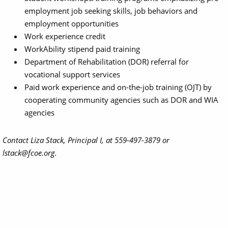
employment job seeking skills, job behaviors and
employment opportunities
Work experience credit
WorkAbility stipend paid training
Department of Rehabilitation (DOR) referral for
vocational support services
Paid work experience and on-the-job training (OJT) by
cooperating community agencies such as DOR and WIA
agencies
Contact Liza Stack, Principal I, at 559-497-3879 or
lstack@fcoe.org.