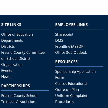
SITE LINKS
EMPLOYEE LINKS
Office of Education
Sharepoint
Departments
DMS
Districts
Frontline (AESOP)
Fresno County Committee
Office 365 Outlook
on School District
RESOURCES
Organization
Events
Sponsorship Application
News
Form
Census Educational
PARTNERSHIPS
Outreach Plan
Fresno County School
Uniform Complaint
Trustees Association
Procedures