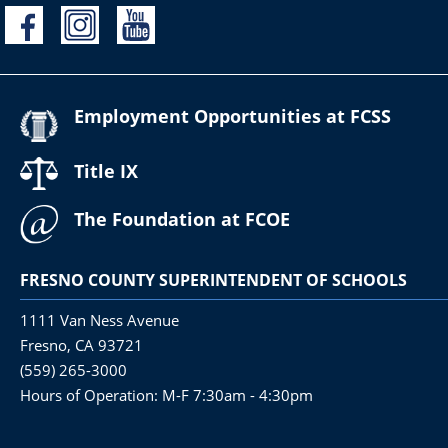
Employment Opportunities at FCSS
Title IX
The Foundation at FCOE
FRESNO COUNTY SUPERINTENDENT OF SCHOOLS
1111 Van Ness Avenue
Fresno, CA 93721
(559) 265-3000
Hours of Operation: M-F 7:30am - 4:30pm