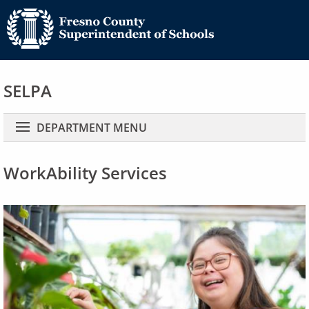
SELPA
Main navigation
DEPARTMENT MENU
WorkAbility Services
Image