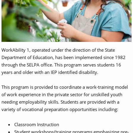
WorkAbility 1, operated under the direction of the State
Department of Education, has been implemented since 1982
through the SELPA office. This program serves students 16
years and older with an IEP identified disability.
This program is provided to coordinate a work-training model
of work experience in the private sector for unskilled youth
needing employability skills. Students are provided with a
variety of vocational preparation opportunities including:
Classroom Instruction
Student workshops/training programs emphasizing pre-