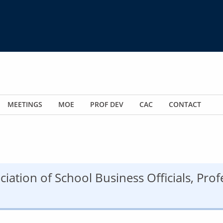
MEETINGS
MOE
PROF DEV
CAC
CONTACT
ciation of School Business Officials, Pro