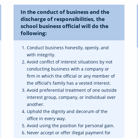
In the conduct of business and the
discharge of responsibilities, the
school business official will do the
following:
Conduct business honestly, openly, and
with integrity.
Avoid conflict of interest situations by not
conducting business with a company or
firm in which the official or any member of
the official's family has a vested interest.
Avoid preferential treatment of one outside
interest group, company, or individual over
another.
Uphold the dignity and decorum of the
office in every way.
Avoid using the position for personal gain.
Never accept or offer illegal payment for