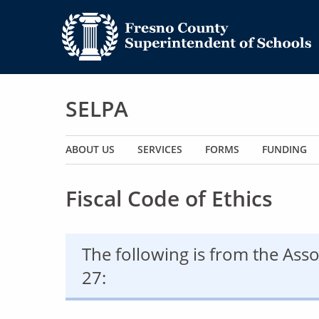
SELPA
Main navigation
ABOUT US
SERVICES
FORMS
FUNDING
Fiscal Code of Ethics
The following is from the Asso
27: