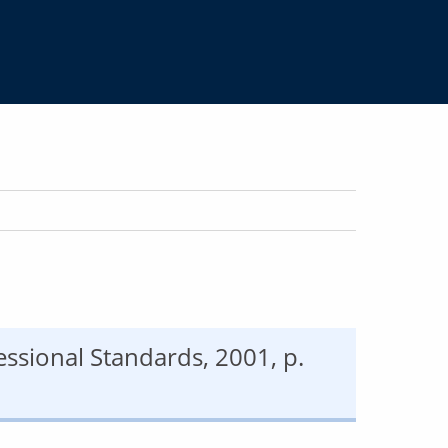
fessional Standards, 2001, p.