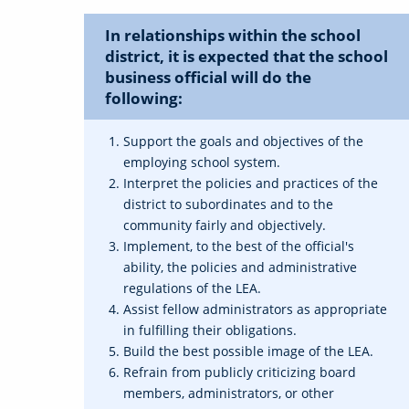
In relationships within the school
district, it is expected that the school
business official will do the
following:
Support the goals and objectives of the
employing school system.
Interpret the policies and practices of the
district to subordinates and to the
community fairly and objectively.
Implement, to the best of the official's
ability, the policies and administrative
regulations of the LEA.
Assist fellow administrators as appropriate
in fulfilling their obligations.
Build the best possible image of the LEA.
Refrain from publicly criticizing board
members, administrators, or other