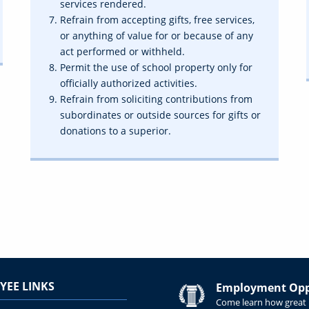
services rendered.
Refrain from accepting gifts, free services,
or anything of value for or because of any
act performed or withheld.
Permit the use of school property only for
officially authorized activities.
Refrain from soliciting contributions from
subordinates or outside sources for gifts or
donations to a superior.
YEE LINKS
Employment Oppo
Come learn how great i