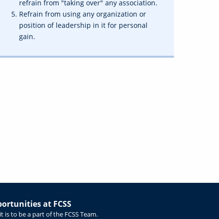
refrain from "taking over" any association.
Refrain from using any organization or
position of leadership in it for personal
gain.
rtunities at FCSS
t is to be a part of the FCSS Team.