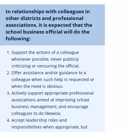
In relationships with colleagues in
other districts and professional
associations, it is expected that the
school business official will do the
following:
Support the actions of a colleague
whenever possible, never publicly
criticizing or censuring the official.
Offer assistance and/or guidance to a
colleague when such help is requested or
when the need is obvious.
Actively support appropriate professional
associations aimed at improving school
business management, and encourage
colleagues to do likewise.
Accept leadership roles and
responsibilities when appropriate, but