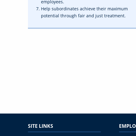
employees.
Help subordinates achieve their maximum
potential through fair and just treatment.
SITE LINKS
EMPLO