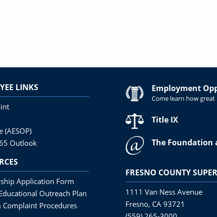
YEE LINKS
Employment Oppo
Come learn how great i
int
Title IX
ne (AESOP)
The Foundation 
365 Outlook
RCES
FRESNO COUNTY SUPER
ship Application Form
1111 Van Ness Avenue
Educational Outreach Plan
Fresno, CA 93721
 Complaint Procedures
(559) 265-3000