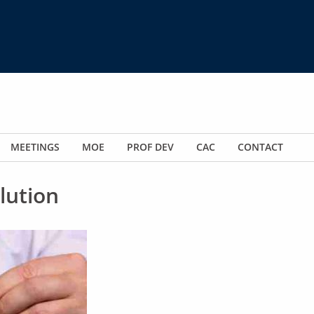
MEETINGS
MOE
PROF DEV
CAC
CONTACT
lution