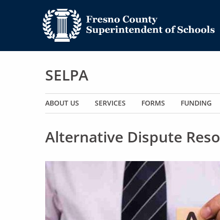
SELPA
Main navigation
ABOUT US
SERVICES
FORMS
FUNDING
Alternative Dispute Reso
Image