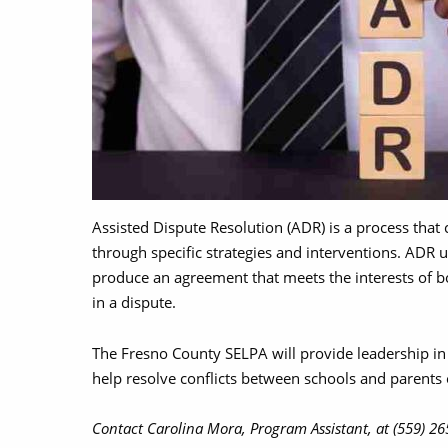
Assisted Dispute Resolution (ADR) is a process that c
through specific strategies and interventions. ADR
produce an agreement that meets the interests of b
in a dispute.
The Fresno County SELPA will provide leadership in 
help resolve conflicts between schools and parents o
Contact Carolina Mora, Program Assistant, at (559) 