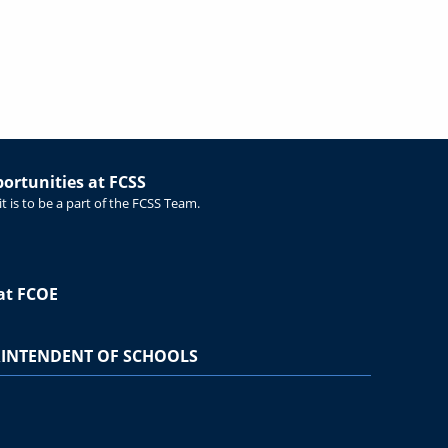
rtunities at FCSS
t is to be a part of the FCSS Team.
at FCOE
INTENDENT OF SCHOOLS