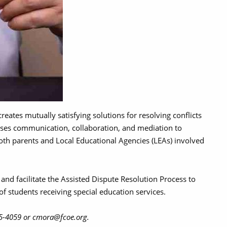
reates mutually satisfying solutions for resolving conflicts
 uses communication, collaboration, and mediation to
oth parents and Local Educational Agencies (LEAs) involved
and facilitate the Assisted Dispute Resolution Process to
f students receiving special education services.
265-4059 or cmora@fcoe.org.