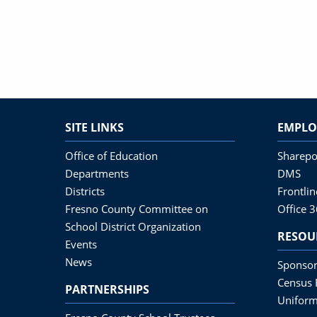
SITE LINKS
EMPLO
Office of Education
Sharepo
Departments
DMS
Districts
Frontli
Fresno County Committee on
Office 
School District Organization
RESOU
Events
News
Sponsor
Census 
PARTNERSHIPS
Uniform